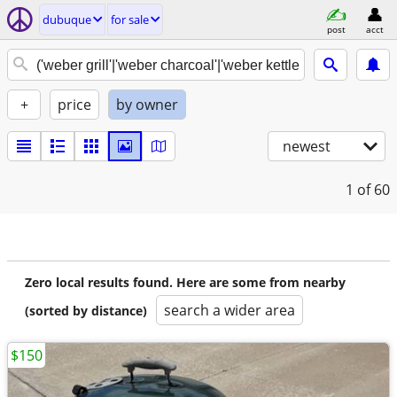
dubuque
for sale
post
acct
+
price
by owner
newest
1
of 60
Zero local results found. Here are some from nearby
search a wider area
(sorted by distance)
$150