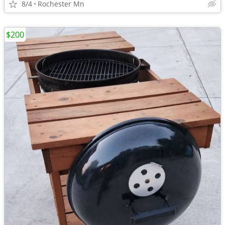
8/4
Rochester Mn
$200