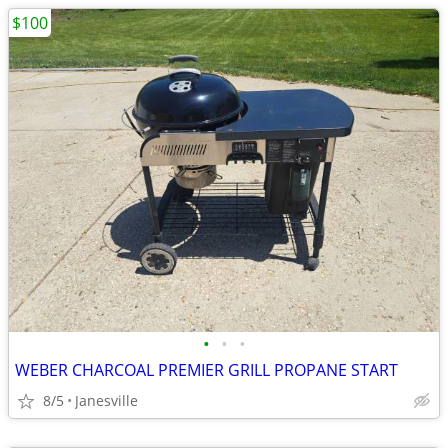
$100
•
•
•
WEBER CHARCOAL PREMIER GRILL PROPANE START
8/5
Janesville