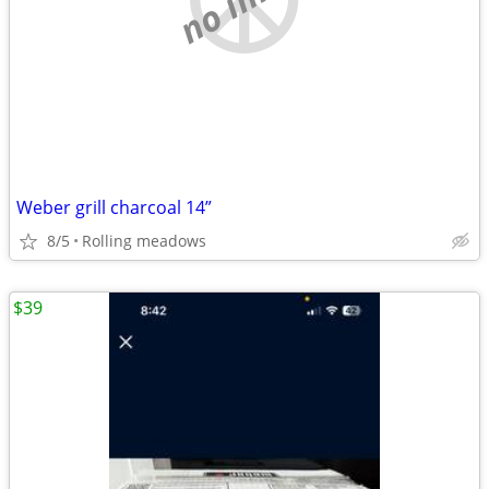
Weber grill charcoal 14”
8/5
Rolling meadows
$39