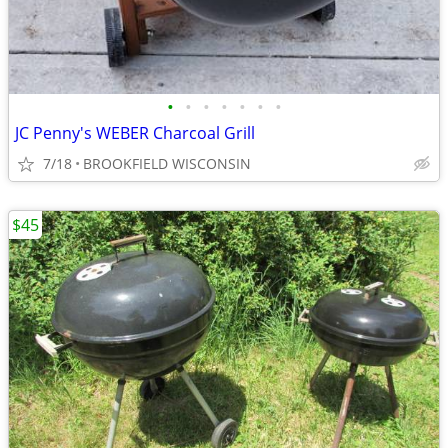
•
•
•
•
•
•
•
JC Penny's WEBER Charcoal Grill
7/18
BROOKFIELD WISCONSIN
$45