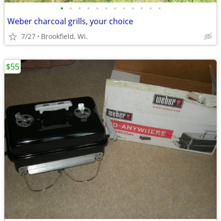
•
•
•
•
•
•
•
•
•
•
•
•
Weber charcoal grills, your choice
7/27
Brookfield, Wi.
$55