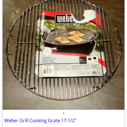
•
Weber Grill Cooking Grate 17-1/2"