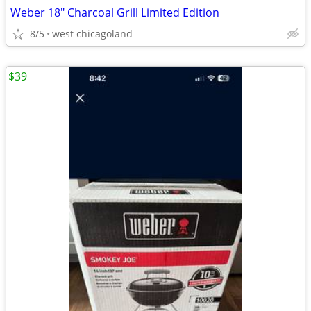
Weber 18" Charcoal Grill Limited Edition
8/5
west chicagoland
$39