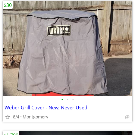
$30
•
•
•
Weber Grill Cover - New, Never Used
8/4
Montgomery