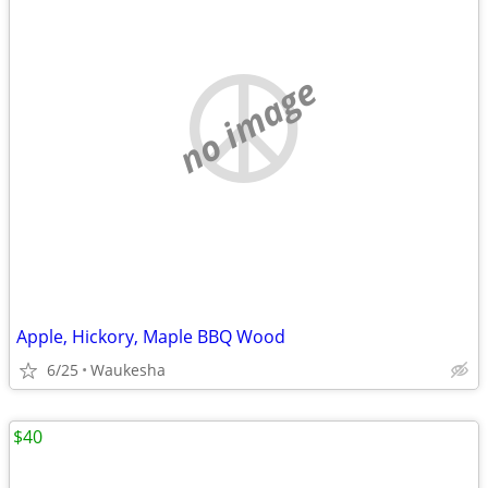
no image
Apple, Hickory, Maple BBQ Wood
6/25
Waukesha
$40