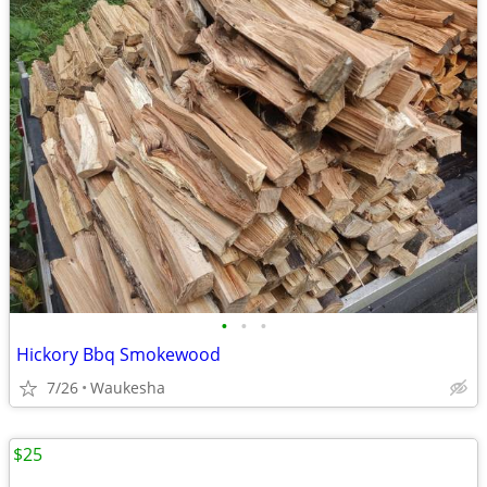
•
•
•
Hickory Bbq Smokewood
7/26
Waukesha
$25