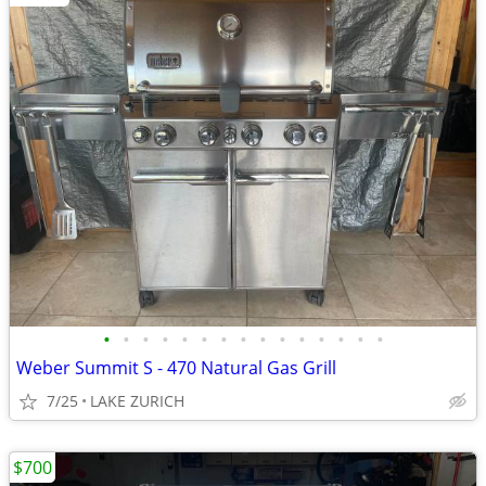
•
•
•
•
•
•
•
•
•
•
•
•
•
•
•
Weber Summit S - 470 Natural Gas Grill
7/25
LAKE ZURICH
$700