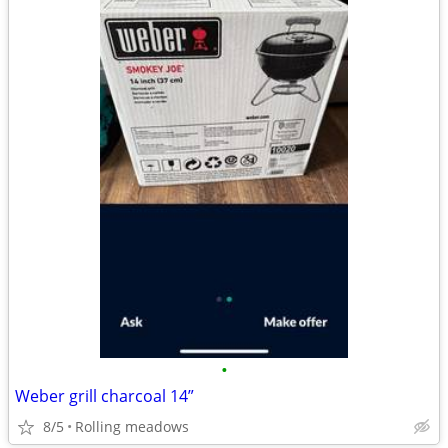
•
Weber grill charcoal 14”
8/5
Rolling meadows