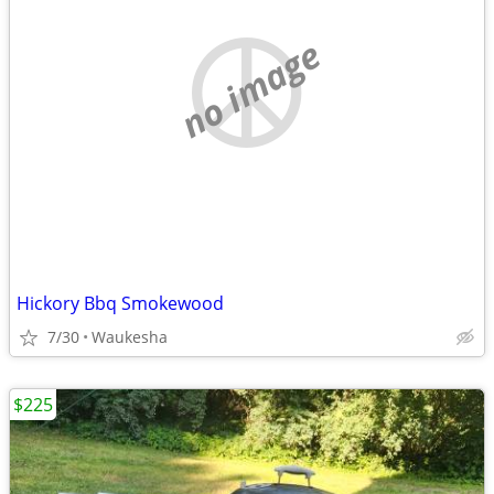
no image
Hickory Bbq Smokewood
7/30
Waukesha
$225