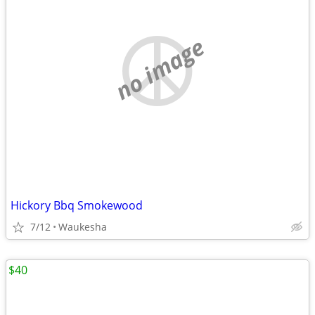
no image
Hickory Bbq Smokewood
7/12
Waukesha
$40