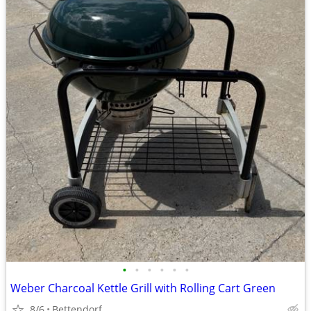
•
•
•
•
•
•
Weber Charcoal Kettle Grill with Rolling Cart Green
8/6
Bettendorf