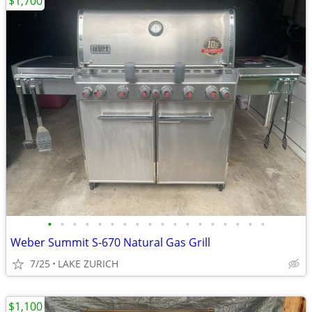
$1,700
•
•
•
•
•
•
•
•
•
•
•
•
•
•
•
•
•
•
Weber Summit S-670 Natural Gas Grill
7/25
LAKE ZURICH
$1,100