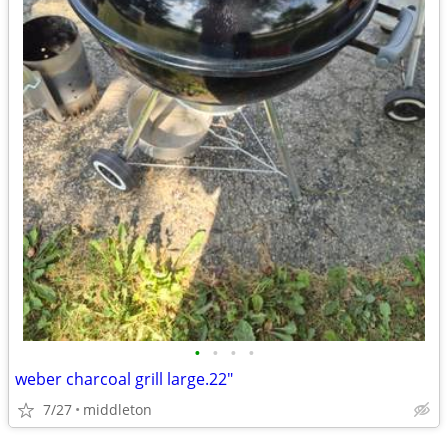
•
•
•
•
weber charcoal grill large.22"
7/27
middleton