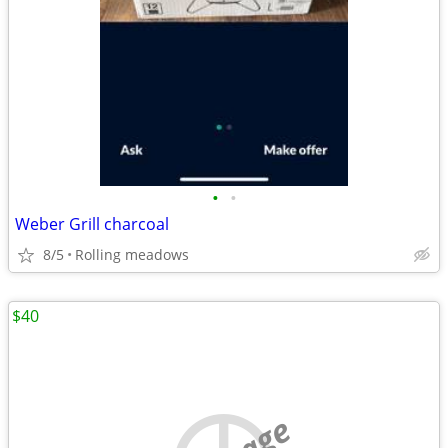
•
•
Weber Grill charcoal
8/5
Rolling meadows
$40