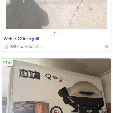
•
•
Weber 22 inch grill
8/5
sw Milwaukee
$160