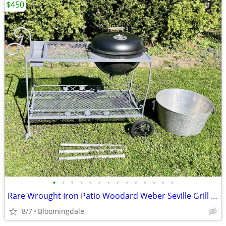
$450
•
•
•
•
•
•
•
•
•
•
•
•
•
•
Rare Wrought Iron Patio Woodard Weber Seville Grill cart Bar serving
8/7
Bloomingdale