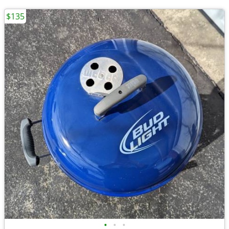
$135
•
•
•