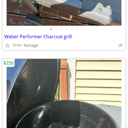
•
•
•
•
•
•
Weber Performer Charcoal grill
7/19
Portage
$250