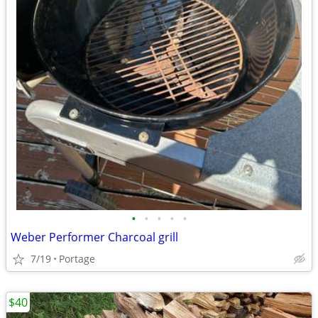
•
•
•
•
•
Weber Performer Charcoal grill
7/19
Portage
$40