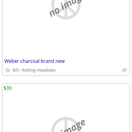
no image
Weber charcoal brand new
8/5
Rolling meadows
$39
no image