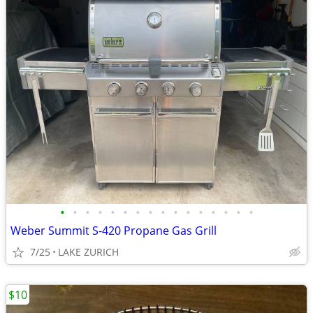
•
•
•
•
•
•
•
•
•
•
•
•
•
•
•
•
Weber Summit S-420 Propane Gas Grill
7/25
LAKE ZURICH
$10