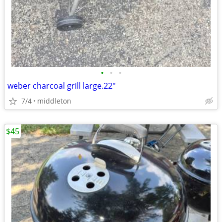
•
•
•
weber charcoal grill large.22"
7/4
middleton
$45