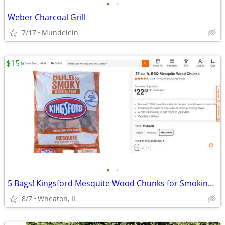
•
•
Weber Charcoal Grill
7/17
Mundelein
$15
•
•
5 Bags! Kingsford Mesquite Wood Chunks for Smoking Meats, Fish, etc.!
8/7
Wheaton, IL