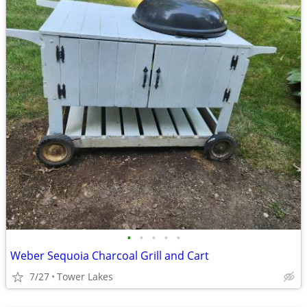
•
•
•
•
•
Weber Sequoia Charcoal Grill and Cart
7/27
Tower Lakes