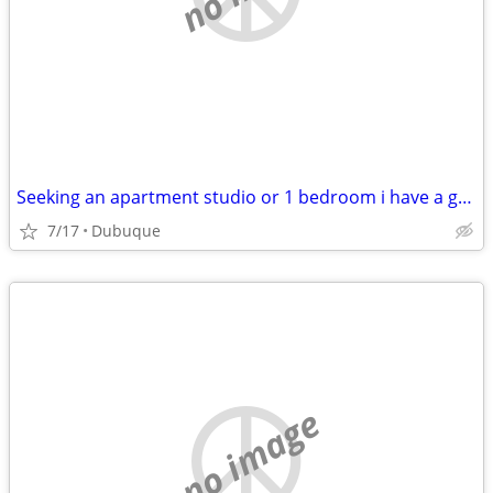
Seeking an apartment studio or 1 bedroom i have a grant that covers 1s
7/17
Dubuque
no image