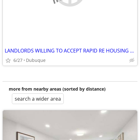
LANDLORDS WILLING TO ACCEPT RAPID RE HOUSING PROGRAM
6/27
Dubuque
more from nearby areas (sorted by distance)
search a wider area