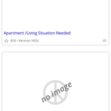
Apartment /Living Situation Needed
8/4
Vernon Hills
no image