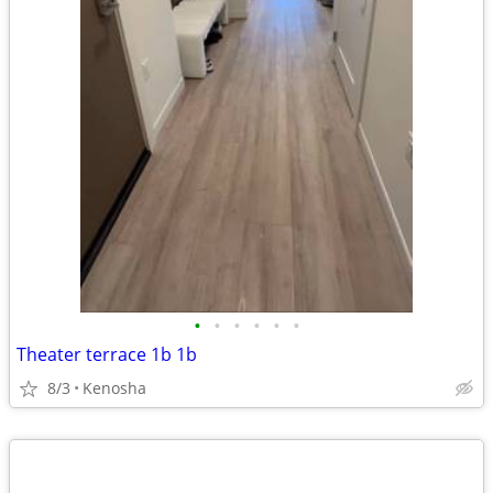
•
•
•
•
•
•
Theater terrace 1b 1b
8/3
Kenosha