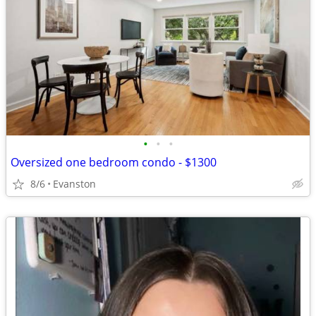
•
•
•
Oversized one bedroom condo - $1300
8/6
Evanston