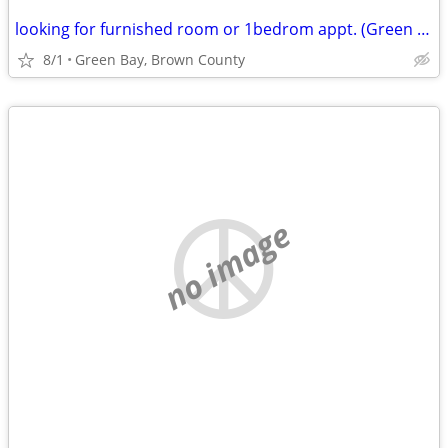
looking for furnished room or 1bedrom appt. (Green Bay, Brown County)
8/1
Green Bay, Brown County
no image