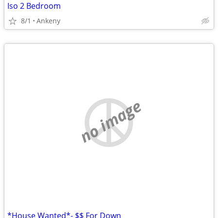
Iso 2 Bedroom
8/1
Ankeny
no image
*House Wanted*- $$ For Down