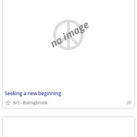
no image
Seeking a new beginning
8/3
Bolingbrook