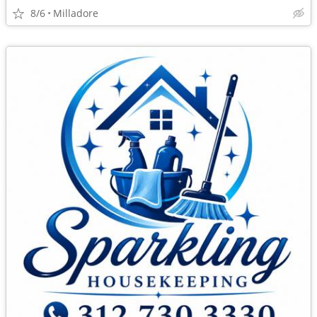
8/6
Milladore