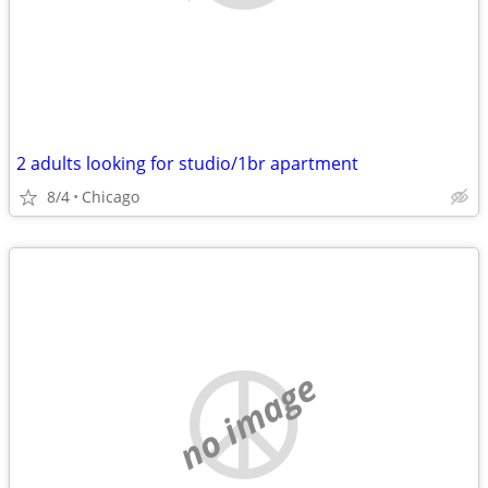
2 adults looking for studio/1br apartment
8/4
Chicago
no image