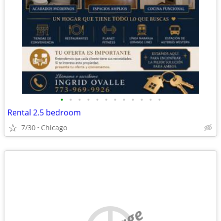
•
•
•
•
•
•
•
•
•
•
•
•
Rental 2.5 bedroom
7/30
Chicago