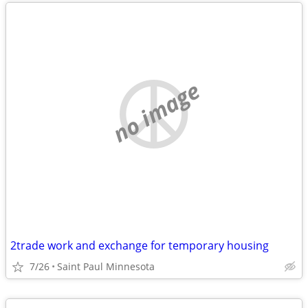
no image
2trade work and exchange for temporary housing
7/26
Saint Paul Minnesota