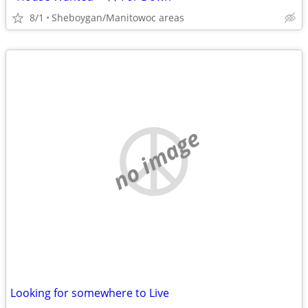
8/1
Sheboygan/Manitowoc areas
no image
Looking for somewhere to Live