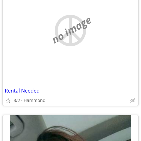
no image
Rental Needed
8/2
Hammond