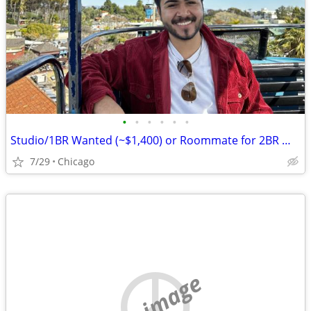
•
•
•
•
•
•
Studio/1BR Wanted (~$1,400) or Roommate for 2BR — Chicago, Move-in August
7/29
Chicago
no image