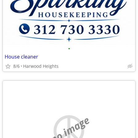
•
House cleaner
8/6
Harwood Heights
no image