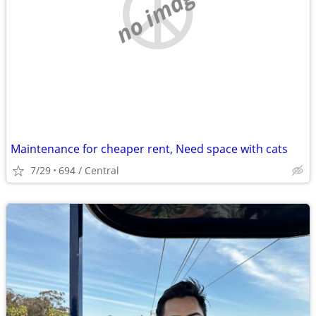
no image
Maintenance for cheaper rent, Need space with cats
7/29
694 / Central