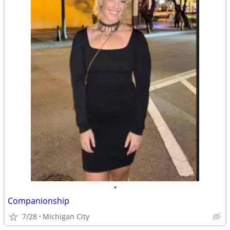
•
Companionship
7/28
Michigan City