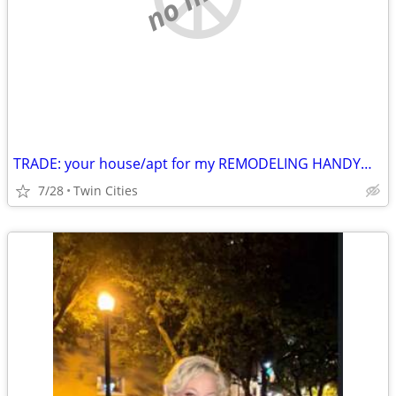
TRADE: your house/apt for my REMODELING HANDYMAN labor
7/28
Twin Cities