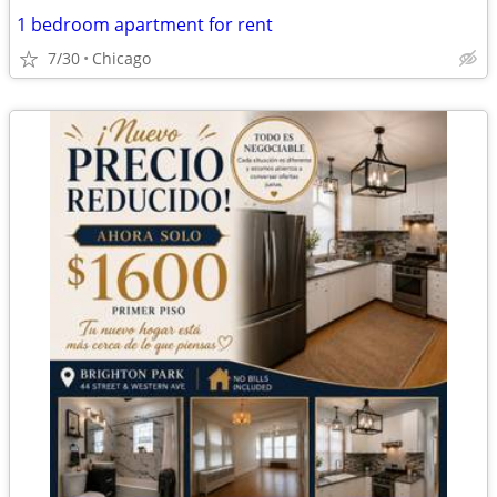
1 bedroom apartment for rent
7/30
Chicago