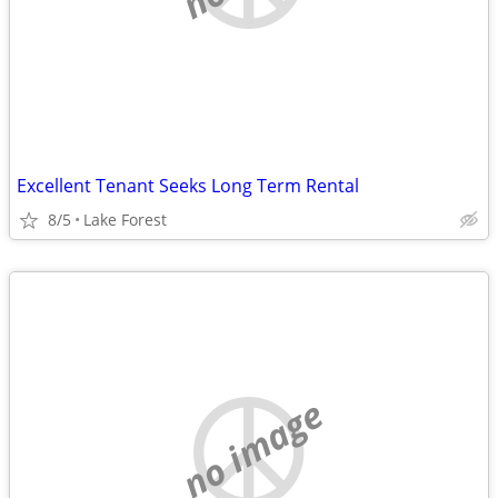
Excellent Tenant Seeks Long Term Rental
8/5
Lake Forest
no image