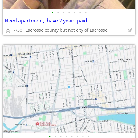
•
•
•
•
•
•
•
Need apartment,I have 2 years paid
7/30
Lacrosse county but not city of Lacrosse
•
•
•
•
•
•
•
•