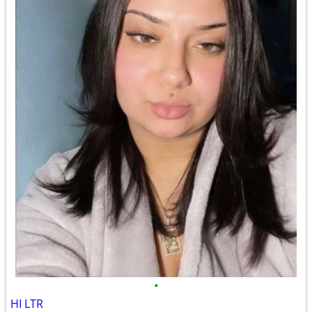
•
HI LTR