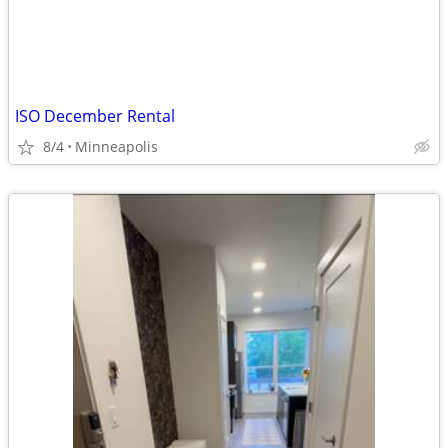
ISO December Rental
8/4
Minneapolis