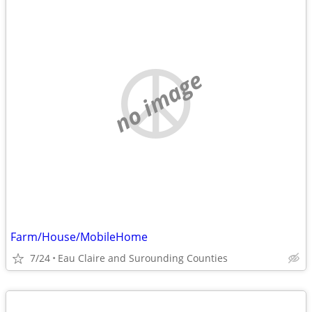
no image
Farm/House/MobileHome
7/24
Eau Claire and Surounding Counties