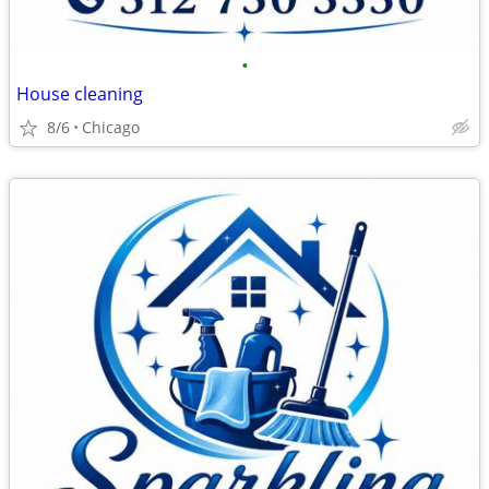
•
House cleaning
8/6
Chicago