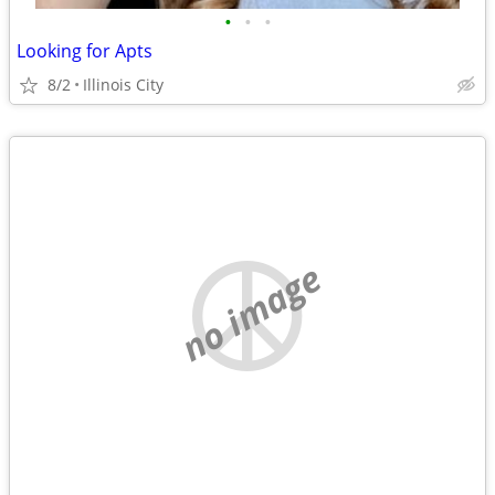
•
•
•
Looking for Apts
8/2
Illinois City
no image