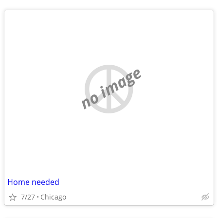
no image
Home needed
7/27
Chicago