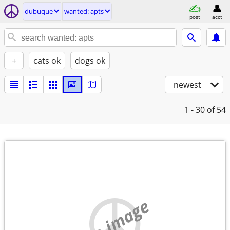
dubuque
wanted: apts
post
acct
+
cats ok
dogs ok
newest
1 - 30
of 54
no image