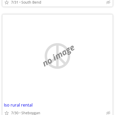
7/31
South Bend
no image
Iso rural rental
7/30
Sheboygan