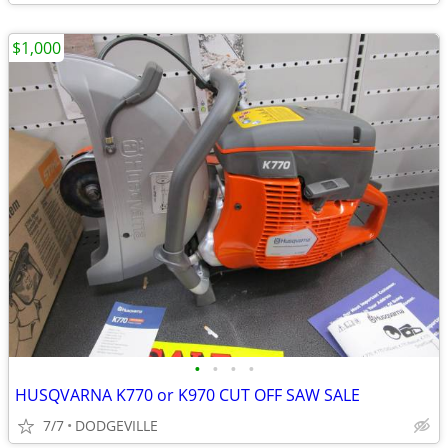
$1,000
•
•
•
•
HUSQVARNA K770 or K970 CUT OFF SAW SALE
7/7
DODGEVILLE