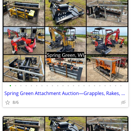
•
•
•
•
•
•
•
•
•
•
•
•
•
•
•
•
•
•
•
•
•
•
Spring Green Attachment Auction—Grapples, Rakes, Forks, & More!
8/6