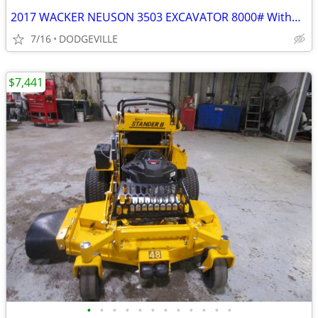
2017 WACKER NEUSON 3503 EXCAVATOR 8000# Without Cab
7/16
DODGEVILLE
$7,441
•
•
•
•
•
•
•
•
•
•
•
•