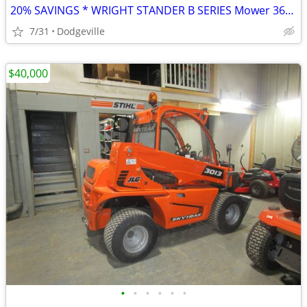
20% SAVINGS * WRIGHT STANDER B SERIES Mower 36" or 48" Deck
7/31
Dodgeville
$40,000
•
•
•
•
•
•