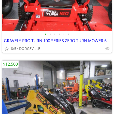
•
•
•
•
•
•
GRAVELY PRO TURN 100 SERIES ZERO TURN MOWER 60" DECK
8/5
DODGEVILLE
$12,500