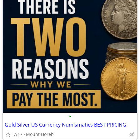
•
Gold Silver US Currency Numismatics BEST PRICING
7/17
Mount Horeb