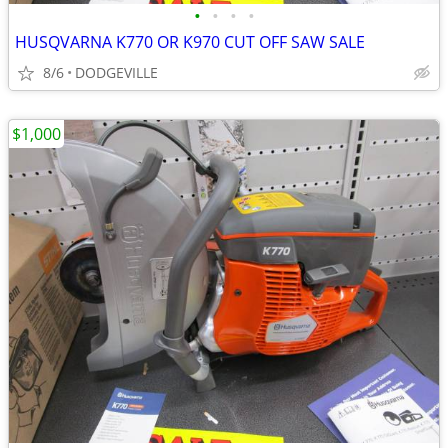
•
•
•
•
HUSQVARNA K770 OR K970 CUT OFF SAW SALE
8/6
DODGEVILLE
$1,000