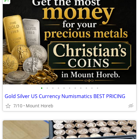
•
•
•
•
•
•
•
•
•
•
•
Gold Silver US Currency Numismatics BEST PRICING
7/10
Mount Horeb