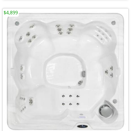
$4,899