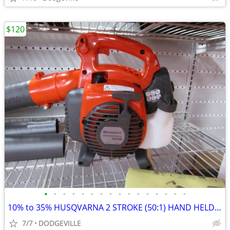
$120
•
•
•
•
•
•
•
•
•
•
•
•
•
•
•
•
10% to 35% HUSQVARNA 2 STROKE (50:1) HAND HELD TOOLS
7/7
DODGEVILLE