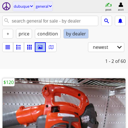
dubuque
general
post
acct
+
price
condition
by dealer
newest
1 - 2
of 60
$120