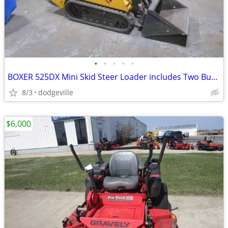
•
•
•
•
•
BOXER 525DX Mini Skid Steer Loader includes Two Buckets
8/3
dodgeville
$6,000