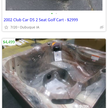
•
•
2002 Club Car DS 2 Seat Golf Cart - $2999
7/20
Dubuque IA
$4,499