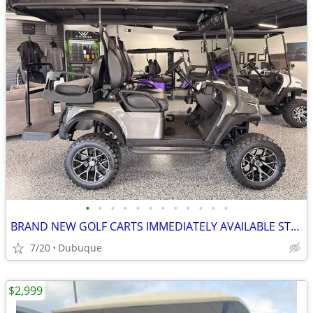
•
•
•
•
•
•
•
•
•
•
•
•
BRAND NEW GOLF CARTS IMMEDIATELY AVAILABLE STARTING@$7899
7/20
Dubuque
$2,999