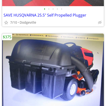
•
•
•
•
•
SAVE HUSQVARNA 25.5" Self Propelled Plugger
7/10
Dodgeville
$375