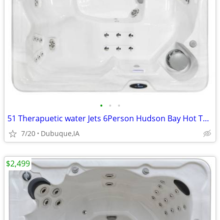
•
•
•
51 Therapuetic water Jets 6Person Hudson Bay Hot Tub Spa MFG Warranty
7/20
Dubuque,IA
$2,499