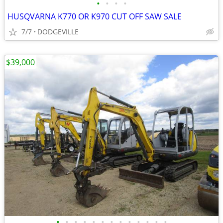
•
•
•
•
HUSQVARNA K770 OR K970 CUT OFF SAW SALE
7/7
DODGEVILLE
$39,000
•
•
•
•
•
•
•
•
•
•
•
•
•