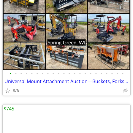
•
•
•
•
•
•
•
•
•
•
•
•
•
•
•
•
•
•
•
•
•
•
Universal Mount Attachment Auction—Buckets, Forks, Grapples, & More
8/6
$745