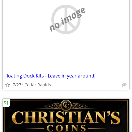
no image
Floating Dock Kits - Leave in year around!
7/27
Cedar Rapids
$1