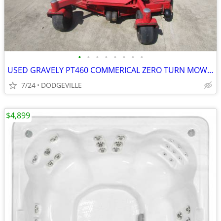
•
•
•
•
•
•
•
•
USED GRAVELY PT460 COMMERICAL ZERO TURN MOWER 60" DECK
7/24
DODGEVILLE
$4,899