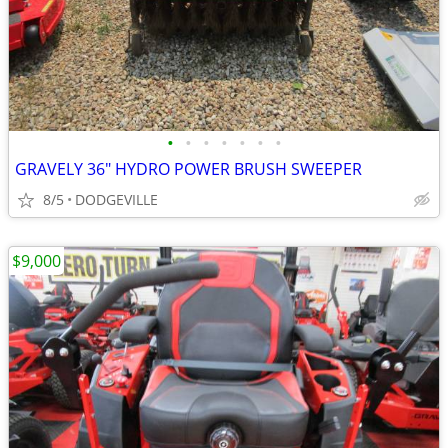
•
•
•
•
•
•
•
GRAVELY 36" HYDRO POWER BRUSH SWEEPER
8/5
DODGEVILLE
$9,000