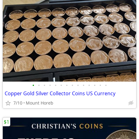
•
•
•
•
•
•
•
•
•
•
•
•
•
•
Copper Gold Silver Collector Coins US Currency
7/10
Mount Horeb
$1