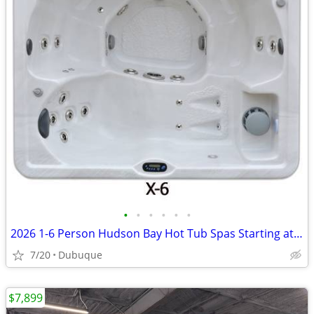
•
•
•
•
•
•
2026 1-6 Person Hudson Bay Hot Tub Spas Starting at $2499
7/20
Dubuque
$7,899