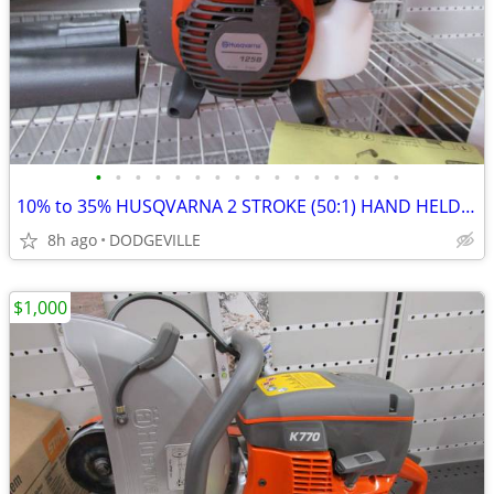
•
•
•
•
•
•
•
•
•
•
•
•
•
•
•
•
10% to 35% HUSQVARNA 2 STROKE (50:1) HAND HELD TOOLS
8h ago
DODGEVILLE
$1,000