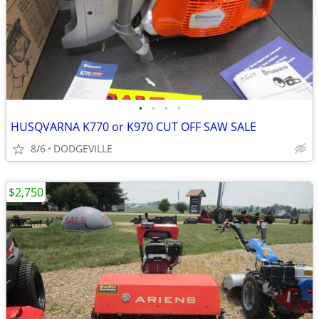
•
•
•
•
HUSQVARNA K770 or K970 CUT OFF SAW SALE
8/6
DODGEVILLE
$2,750