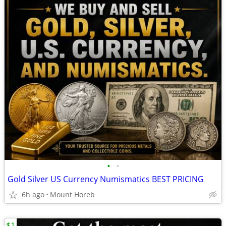
•
•
Gold Silver US Currency Numismatics BEST PRICING
6h ago
Mount Horeb
$1