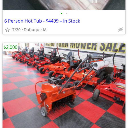
•
•
6 Person Hot Tub - $4499 – In Stock
7/20
Dubuque IA
$2,000