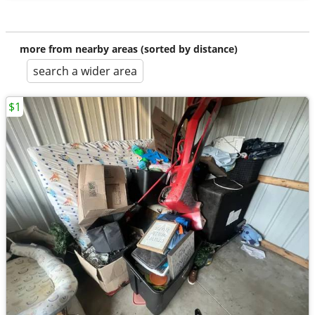
more from nearby areas (sorted by distance)
search a wider area
$1