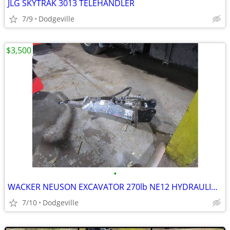
JLG SKYTRAK 3013 TELEHANDLER
7/9
Dodgeville
$3,500
•
WACKER NEUSON EXCAVATOR 270lb NE12 HYDRAULIC BREAKER
7/10
Dodgeville