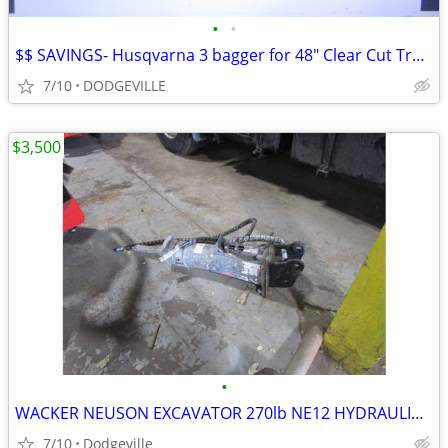
•
•
$$ SAVINGS- Husqvarna 3 bagger for 48" Clear Cut Tractor Deck
7/10
DODGEVILLE
$3,500
•
WACKER NEUSON EXCAVATOR 270lb NE12 HYDRAULIC BREAKER
7/10
Dodgeville