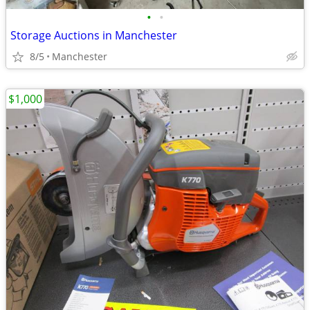
•
•
Storage Auctions in Manchester
8/5
Manchester
$1,000